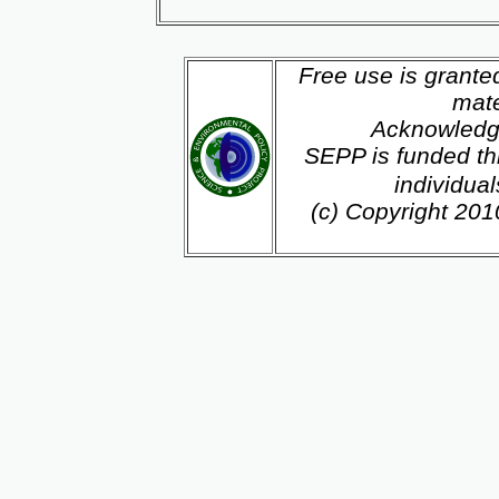
Free use is grante
mate
Acknowledg
SEPP is funded th
individua
(c) Copyright 20