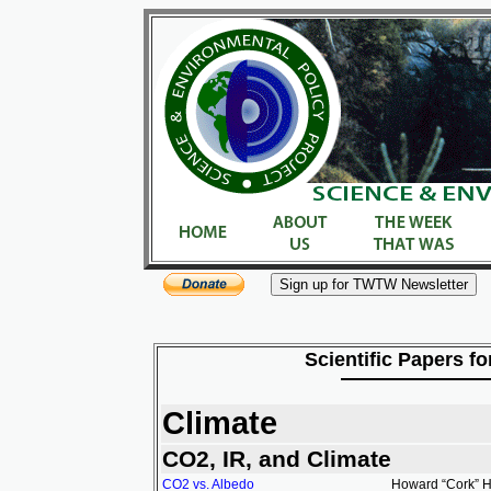
Scientific Papers fo
Climate
CO2, IR, and Climate
CO2 vs. Albedo
Howard “Cork” Ha