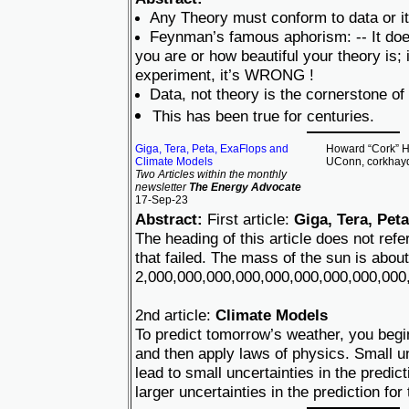
Any Theory must conform to data or it
Feynman’s famous aphorism: -- It doe
you are or how beautiful your theory is; i
experiment, it’s WRONG !
Data, not theory is the cornerstone of
This has been true for centuries.
Giga, Tera, Peta, ExaFlops and
Howard “Cork” Ha
Climate Models
UConn, corkhay
Two Articles within the monthly
newsletter
The Energy Advocate
17-Sep-23
Abstract:
First article:
Giga, Tera, Pet
The heading of this article does not re
that failed. The mass of the sun is about
2,000,000,000,000,000,000,000,000,000,
2nd article:
Climate Models
To predict tomorrow’s weather, you begi
and then apply laws of physics. Small un
lead to small uncertainties in the predic
larger uncertainties in the prediction for