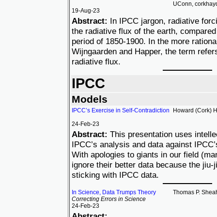
UConn, corkhay
19-Aug-23
Abstract:
In IPCC jargon, radiative forc
the radiative flux of the earth, compared 
period of 1850-1900. In the more rationa
Wijngaarden and Happer, the term refers t
radiative flux.
IPCC
Models
IPCC’s Exercise in Self-Contradiction
Howard (Cork) 
24-Feb-23
Abstract:
This presentation uses intellect
IPCC’s analysis and data against IPCC’s
With apologies to giants in our field (ma
ignore their better data because the jiu-
sticking with IPCC data.
In Science, Data Trumps Theory
Thomas P. Shea
Correcting Errors in Science
24-Feb-23
Abstract: