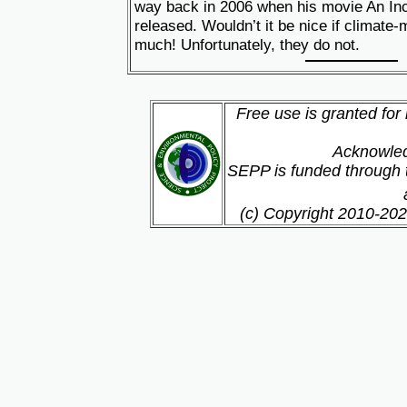
way back in 2006 when his movie An In
released. Wouldn’t it be nice if climate
much! Unfortunately, they do not.
Free use is granted for
Acknowled
SEPP is funded through t
(c) Copyright 2010-202