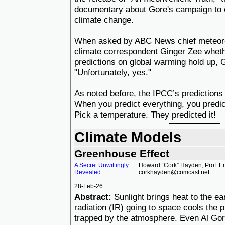
documentary about Gore's campaign to 
climate change.
When asked by ABC News chief meteorol
climate correspondent Ginger Zee whethe
predictions on global warming hold up,
"Unfortunately, yes."
As noted before, the IPCC’s predictions
When you predict everything, you predict
Pick a temperature. They predicted it!
Climate Models
Greenhouse Effect
A Secret Unwittingly
Howard “Cork” Hayden, Prof. Em
Revealed
corkhayden@comcast.net
28-Feb-26
Abstract:
Sunlight brings heat to the ear
radiation (IR) going to space cools the 
trapped by the atmosphere. Even Al Go