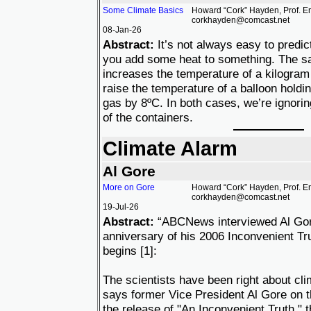
Some Climate Basics
Howard “Cork” Hayden, Prof. Em
corkhayden@comcast.net
08-Jan-26
Abstract:
It’s not always easy to predi
you add some heat to something. The s
increases the temperature of a kilogram
raise the temperature of a balloon holdi
gas by 8ºC. In both cases, we’re ignorin
of the containers.
Climate Alarm
Al Gore
More on Gore
Howard “Cork” Hayden, Prof. Em
corkhayden@comcast.net
19-Jul-26
Abstract:
“ABCNews interviewed Al Gor
anniversary of his 2006 Inconvenient Tru
begins [1]:
The scientists have been right about cli
says former Vice President Al Gore on t
the release of "An Inconvenient Truth,"