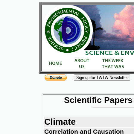
Scientific Papers
Climate
Correlation and Causation