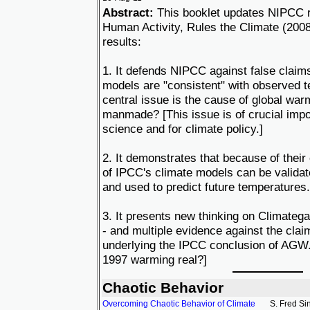
Abstract:
This booklet updates NIPCC r
Human Activity, Rules the Climate (200
results:
1. It defends NIPCC against false claim
models are "consistent" with observed 
central issue is the cause of global warmin
manmade? [This issue is of crucial impo
science and for climate policy.]
2. It demonstrates that because of their
of IPCC's climate models can be validat
and used to predict future temperatures.
3. It presents new thinking on Climateg
- and multiple evidence against the cla
underlying the IPCC conclusion of AGW. 
1997 warming real?]
Chaotic Behavior
Overcoming Chaotic Behavior of Climate
S. Fred Si