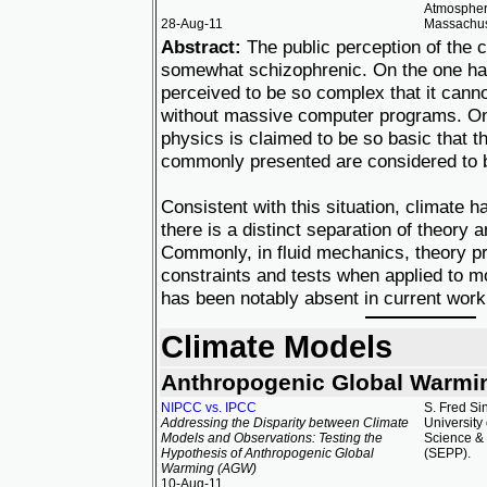
Atmospheri
28-Aug-11
Massachuse
Abstract:
The public perception of the c
somewhat schizophrenic. On the one han
perceived to be so complex that it cann
without massive computer programs. On 
physics is claimed to be so basic that t
commonly presented are considered to b
Consistent with this situation, climate 
there is a distinct separation of theory 
Commonly, in fluid mechanics, theory pr
constraints and tests when applied to mo
has been notably absent in current work
Climate Models
Anthropogenic Global Warmi
NIPCC vs. IPCC
S. Fred Si
Addressing the Disparity between Climate
University
Models and Observations: Testing the
Science & 
Hypothesis of Anthropogenic Global
(SEPP).
Warming (AGW)
10-Aug-11