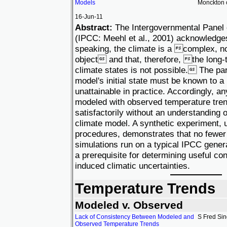
Models
Monckton 
16-Jun-11
Abstract:
The Intergovernmental Panel
(IPCC: Meehl et al., 2001) acknowledge
speaking, the climate is a complex, no
object and that, therefore, the long-t
climate states is not possible. The pa
model's initial state must be known to a 
unattainable in practice. Accordingly, a
modeled with observed temperature tre
satisfactorily without an understanding o
climate model. A synthetic experiment, u
procedures, demonstrates that no fewer
simulations run on a typical IPCC genera
a prerequisite for determining useful co
induced climatic uncertainties.
Temperature Trends
Modeled v. Observed
Lack of Consistency Between Modeled and
S Fred Si
Observed Temperature Trends