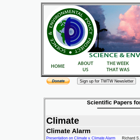
Scientific Papers fo
Climate
Climate Alarm
Presentation on Climate v. Climate Alarm
Richard S.