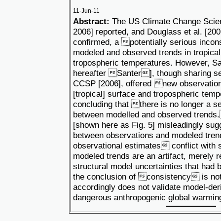
11-Jun-11
Abstract:
The US Climate Change Scie
2006] reported, and Douglass et al. [20
confirmed, a potentially serious inc
modeled and observed trends in tropical
tropospheric temperatures. However, San
hereafter Santer], though sharing se
CCSP [2006], offered new observation
[tropical] surface and tropospheric tem
concluding that there is no longer a s
between modelled and observed trends
[shown here as Fig. 5] misleadingly sug
between observations and modeled tre
observational estimates conflict with sa
modeled trends are an artifact, merely r
structural model uncertainties that had
the conclusion of consistency is not
accordingly does not validate model-deri
dangerous anthropogenic global warmi