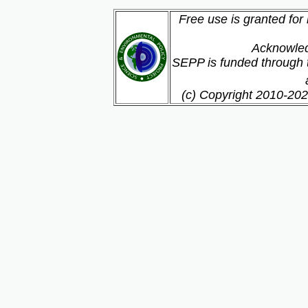
Free use is granted for
Acknowled
SEPP is funded through t
(c) Copyright 2010-202