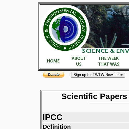
Scientific Papers
IPCC
Definition