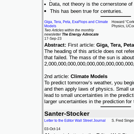
Data, not theory is the cornerstone of
This has been true for centuries.
Giga, Tera, Peta, ExaFlops and Climate
Howard “Cork”
Models
Physics, UCo
Two Articles within the monthly
newsletter
The Energy Advocate
17-Sep-23
Abstract:
First article:
Giga, Tera, Pet
The heading of this article does not re
that failed. The mass of the sun is about
2,000,000,000,000,000,000,000,000,000,
2nd article:
Climate Models
To predict tomorrow’s weather, you begi
and then apply laws of physics. Small un
lead to small uncertainties in the predic
larger uncertainties in the prediction for
Santer-Stocker
Letter to the Editor Wall Street Journal
S. Fred Singe
03-Oct-14