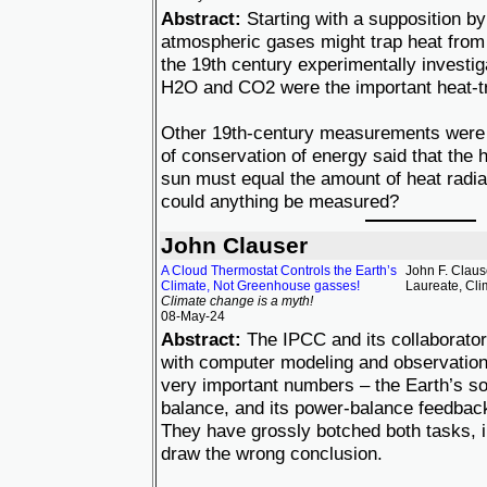
Abstract:
Starting with a supposition by
atmospheric gases might trap heat from 
the 19th century experimentally investig
H2O and CO2 were the important heat-t
Other 19th-century measurements were 
of conservation of energy said that the 
sun must equal the amount of heat radia
could anything be measured?
John Clauser
A Cloud Thermostat Controls the Earth’s
John F. Claus
Climate, Not Greenhouse gasses!
Laureate, Cl
Climate change is a myth!
08-May-24
Abstract:
The IPCC and its collaborato
with computer modeling and observation
very important numbers – the Earth’s s
balance, and its power-balance feedback-
They have grossly botched both tasks, i
draw the wrong conclusion.