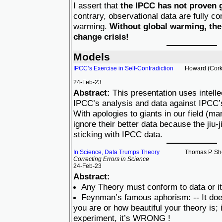
I assert that
the IPCC has not proven 
contrary, observational data are fully co
warming.
Without global warming, ther
change crisis!
Models
IPCC’s Exercise in Self-Contradiction
Howard (Cork
24-Feb-23
Abstract:
This presentation uses intellect
IPCC’s analysis and data against IPCC’s
With apologies to giants in our field (ma
ignore their better data because the jiu-
sticking with IPCC data.
In Science, Data Trumps Theory
Thomas P. Sh
Correcting Errors in Science
24-Feb-23
Abstract:
Any Theory must conform to data or it
Feynman’s famous aphorism: -- It doe
you are or how beautiful your theory is; i
experiment, it’s WRONG !