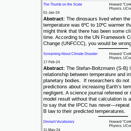
The Thumb on the Scale
Howard “Cork”
Physics, UCo
01-Jan-24
Abstract:
The dinosaurs lived when the
temperature was 6ºC to 10ºC warmer tha
might think that there has been some cl
time. According to the UN Framework C
Change (UNFCCC), you would be wrong
Screaming About Climate Disaster
Howard “Cork”
Physics, UCo
17-Feb-24
Abstract:
The Stefan-Boltzmann (S-B) l
relationship between temperature and inf
planetary bodies. If researchers do not
predictions about increasing Earth’s tem
negligent. A science journal refereed or 
model result without that calculation is a
to say that the IPCC has never—repea
B law to their predicted temperatures.
Deviant Vocabulary
Howard “Cork”
Physics, UCo
11-May-24