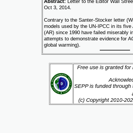
Abstract:
Letter to the Editor Wall Stre
Oct 3, 2014.
Contrary to the Santer-Stocker letter (W
models used by the UN-IPCC in its fiv
(AR) since 1990 have failed miserably in
attempts to demonstrate evidence for 
global warming).
Free use is granted for
Acknowled
SEPP is funded through t
(c) Copyright 2010-202