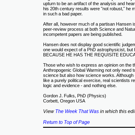
upturn to be an artifact of the analysis and hea
his 20th century results were "not robust," he 
in such a bad paper.
After all, however much of a partisan Hansen is
peer-review process at both Science and Natu
incompetent papers are being published.
Hansen does not display good scientific judge
one would expect of a PhD astrophysicist, but he
BECAUSE HE HAS THE REQUISITE EDUCA
Those who wish to express an opinion on the t
Anthropogenic Global Warming not only need to
science but also how science works. Althoug
like a purely political exercise, real scientists r
logic and evidence - and nothing else.
Gordon J. Fulks, PhD (Physics)
Corbett, Oregon USA
View
The Week That Was
in which this edi
Return to Top of Page