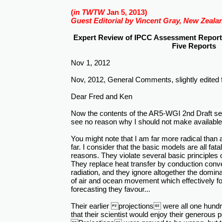
(
in TWTW
Jan 5, 2013)
Guest Editorial by Vincent Gray, New Zeala
Expert Review of IPCC Assessment Report 
Five Reports
Nov 1, 2012
Nov, 2012, General Comments, slightly edited fo
Dear Fred and Ken
Now the contents of the AR5-WGI 2nd Draft seem
see no reason why I should not make availab
You might note that I am far more radical than a
far. I consider that the basic models are all fata
reasons. They violate several basic principle
They replace heat transfer by conduction conve
radiation, and they ignore altogether the domi
of air and ocean movement which effectively fo
forecasting they favour...
Their earlier projections were all one hund
that their scientist would enjoy their generous 