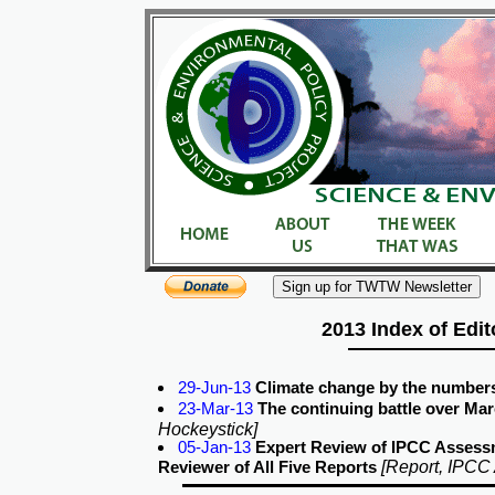
2013 Index of Edit
29-Jun-13
Climate change by the number
23-Mar-13
The continuing battle over Marc
Hockeystick]
05-Jan-13
Expert Review of IPCC Assess
[Report, IPCC
Reviewer of All Five Reports