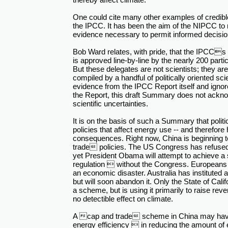
One could cite many other examples of credible
the IPCC. It has been the aim of the NIPCC to 
evidence necessary to permit informed decisio
Bob Ward relates, with pride, that the IPCC
is approved line-by-line by the nearly 200 partic
But these delegates are not scientists; they are
compiled by a handful of politically oriented sc
evidence from the IPCC Report itself and ignor
the Report, this draft Summary does not ackno
scientific uncertainties.
It is on the basis of such a Summary that politi
policies that affect energy use -- and therefo
consequences. Right now, China is beginning 
trade policies. The US Congress has refused
yet President Obama will attempt to achieve a s
regulation  without the Congress. Europeans ha
an economic disaster. Australia has instituted a
but will soon abandon it. Only the State of Cali
a scheme, but is using it primarily to raise reven
no detectible effect on climate.
A cap and trade scheme in China may have
energy efficiency  in reducing the amount of 