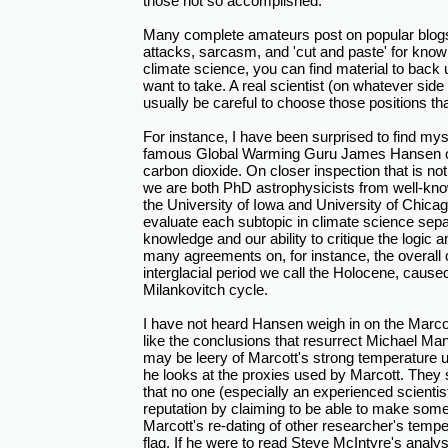
those not so accomplished.
Many complete amateurs post on popular blogs,
attacks, sarcasm, and 'cut and paste' for know
climate science, you can find material to back 
want to take. A real scientist (on whatever side
usually be careful to choose those positions th
For instance, I have been surprised to find mys
famous Global Warming Guru James Hansen on 
carbon dioxide. On closer inspection that is not
we are both PhD astrophysicists from well-kn
the University of Iowa and University of Chicag
evaluate each subtopic in climate science sepa
knowledge and our ability to critique the logic 
many agreements on, for instance, the overall c
interglacial period we call the Holocene, caus
Milankovitch cycle.
I have not heard Hansen weigh in on the Marcott
like the conclusions that resurrect Michael Ma
may be leery of Marcott's strong temperature up
he looks at the proxies used by Marcott. The
that no one (especially an experienced scientist
reputation by claiming to be able to make some
Marcott's re-dating of other researcher's tempe
flag. If he were to read Steve McIntyre's analy