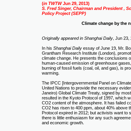
(
in TWTW
Jun 29, 2013)
S. Fred Singer, Chairman and President , S
Policy Project (SEPP)
Climate change by the 
Originally appeared in
Shanghai Daily
, Jun 23,
In his
Shanghai Daily
essay of June 19, Mr. Bob
Grantham Research Institute (London), promote
climate change. He presents the conclusions o
human-caused emission of greenhouse gases, l
burning of fossil fuels (coal, oil, and gas), is 
warming.
The IPCC [Intergovernmental Panel on Climate
United Nations to provide the necessary eviden
Janeiro) Global Climate Treaty, signed by most
resulted in the Kyoto Protocol of 1997, which 
CO2 content of the atmosphere. It has failed co
CO2 has risen to 400 ppm, about 40% above the
Protocol expired in 2012; but activists want to
there is little enthusiasm for any such agreeme
and economic growth.