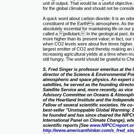
unit of output. That would be a useful objective. Bu
for the global climate and should not be consid
A quick word about carbon dioxide: It is an odor
constituent of the Earths atmosphere. As the ba
absolutely essential for maintaining life on our
called a pollutant. In the geological past, it
more higher than its present value; in fact, ou
when CO2 levels were about five times higher
largest emitter of CO2 and thereby making an i
increasing agricultural yields at a time when mu
still hungry. The world should be grateful to Chi
S. Fred Singer is professor emeritus at the 
director of the Science & Environmental Poli
atmospheric and space physics. An expert 
satellites, he served as the founding direct
Satellite Service and, more recently, as vice
Advisory Committee on Oceans & Atmospher
of the Heartland Institute and the Independe
Fellow of several scientific societies. He c
best-seller "Unstoppable Global Warming: E
he founded and has since chaired the NIP
International Panel on Climate Change), wh
scientific reports [See
www.NIPCCreport.o
http://www.americanthinker.com/s_fred_sin