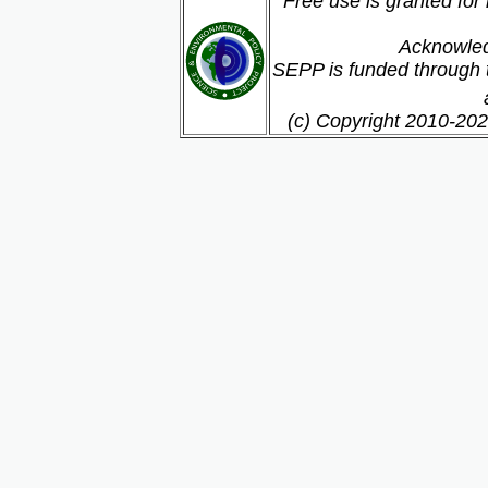
Free use is granted for
Acknowled
SEPP is funded through t
(c) Copyright 2010-202