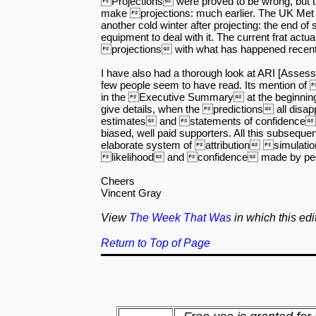
Projections were proved to be wrong, but 
make projections: much earlier. The UK Met Of
another cold winter after projecting: the end of
equipment to deal with it. The current frat actu
projections with what has happened recently
I have also had a thorough look at ARI [Asses
few people seem to have read. Its mention of 
in the Executive Summary at the beginning
give details, when the predictions all disapp
estimates and statements of confidence fr
biased, well paid supporters. All this subseque
elaborate system of attribution simulatio
likelihood and confidence made by peop
Cheers
Vincent Gray
View
The Week That Was
in which this edi
Return to Top of Page