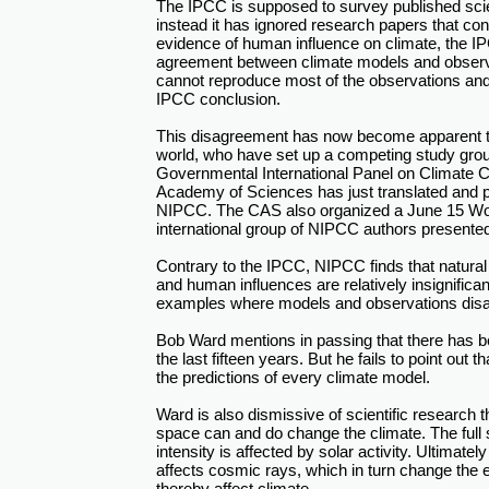
The IPCC is supposed to survey published scient
instead it has ignored research papers that cont
evidence of human influence on climate, the I
agreement between climate models and observa
cannot reproduce most of the observations and t
IPCC conclusion.
This disagreement has now become apparent t
world, who have set up a competing study gro
Governmental International Panel on Climate 
Academy of Sciences has just translated and pu
NIPCC. The CAS also organized a June 15 Wor
international group of NIPCC authors presented 
Contrary to the IPCC, NIPCC finds that natural 
and human influences are relatively insignificant
examples where models and observations disa
Bob Ward mentions in passing that there has 
the last fifteen years. But he fails to point out t
the predictions of every climate model.
Ward is also dismissive of scientific research 
space can and do change the climate. The full s
intensity is affected by solar activity. Ultimately
affects cosmic rays, which in turn change the
thereby affect climate.