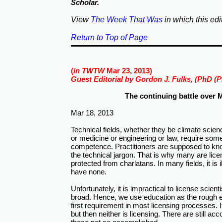
Scholar.
View
The Week That Was
in which this edi
Return to Top of Page
(
in TWTW
Mar 23, 2013)
Guest Editorial by Gordon J. Fulks, (PhD (P
The continuing battle over M
Mar 18, 2013
Technical fields, whether they be climate scie
or medicine or engineering or law, require som
competence. Practitioners are supposed to kn
the technical jargon. That is why many are lic
protected from charlatans. In many fields, it is i
have none.
Unfortunately, it is impractical to license scient
broad. Hence, we use education as the rough eq
first requirement in most licensing processes. It
but then neither is licensing. There are still a