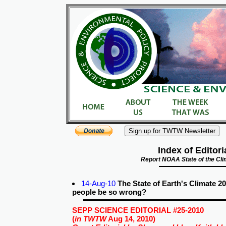
Index of Editori
Report NOAA State of the Cl
14-Aug-10
The State of Earth's Climate 
people be so wrong?
SEPP SCIENCE EDITORIAL #25-2010
(
in TWTW
Aug 14, 2010)