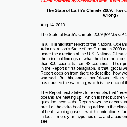
Guest Editorial by Sherwood Idso, Keith Ids
The State of Earth's Climate 2009: How 
wrong?
Aug 14, 2010
The State of Earth's Climate 2009 [
BAMS vol 13
In a
"Highlights"
report of the National Ocean
Administration's State of the Climate in 2009
under the direction of the U.S. National Climat
the principal findings of what the document de
than 300 scientists from 48 countries." Their p
in the Report's first paragraph, is that "global 
Report goes on from there to describe "how w
warmed." But this, and all that follows, tells us
has caused the warming, which is the crux of t
The Report next states, for example, that "rece
oceans are heating up," which is fine; but then -
question them -- the Report says the oceans a
most of the extra heat being added to the clim
of heat-trapping gases," which contention is far
in fact -- merely an hypothesis .... and a bad o
see.