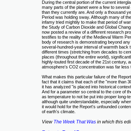
During the central portion of the current intergl
many parts of the planet were a few to severa
than they currently are. And only a thousand 
Period was holding sway. Although many of the 
infamy tried mightily to make that period of wa
the Study of Carbon Dioxide and Global Chang
now posted a review of a different research pro
testifies to the reality of the Medieval Warm Pe
body of research is demonstrating beyond any 
several-hundred-year interval of warmth back 
different times (stretching from decades to ce
places (throughout the entire world), significan
highly-touted first decade of the 21st century, 
atmosphere's CO2 concentration was far less th
What makes this particular failure of the Repor
fact that it claims that each of the "more than 30
it has analyzed "is placed into historical context
And for a parameter so central to the core of 
as temperature to not be put into proper long-t
although quite understandable, especially when
it would hold for the Report's unfounded conten
of earth's climate.
View
The Week That Was
in which this edi