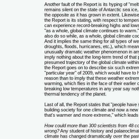
Another fault of the Report is its hyping of "melti
remains silent on the state of Antarctic sea ice
the opposite as it has grown in extent. Likewis
the Report is its stating, with respect to tempera
can experience record-breaking highs and lows 
"as a whole, global climate continues to warm." 
also do so while, as a whole, global climate c
And it implies the same thing for all types of
droughts, floods, hurricanes, etc.), which mea
unusually dramatic weather phenomenon in any 
imply nothing about the long-term trend of tha
presumed trajectory of the global climate withi
the Report goes on to describe six such extrem
"particular year" of 2009, which would have to
reason than to imply that these weather extre
warming, which flies in the face of their earlier 
breaking low temperatures in any year say not
thermal tendency of the planet.
Last of all, the Report states that "people hav
building society for one climate and now a new 
that's warmer and more extreme," which leads u
How could more than 300 scientists from 48 co
wrong?
Any student of history and palaeoclimat
climate has changed dramatically over the past