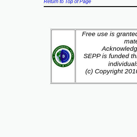
Return to Top of Page
Free use is grante
mate
Acknowledg
SEPP is funded th
individua
(c) Copyright 20